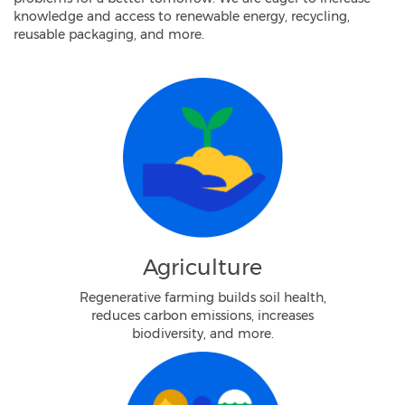
knowledge and access to renewable energy, recycling,
reusable packaging, and more.
Agriculture
Regenerative farming builds soil health,
reduces carbon emissions, increases
biodiversity, and more.