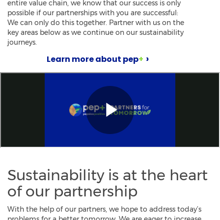
entire value chain, we know that our success is only
possible if our partnerships with you are successful:
We can only do this together. Partner with us on the
key areas below as we continue on our sustainability
journeys.
Learn more about pep
+
Sustainability is at the heart
of our partnership
With the help of our partners, we hope to address today’s
problems for a better tomorrow. We are eager to increase