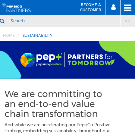
BECOME A
MEN
SIGN
BECOME
CUSTOMER
IN
A CUSTOMER
SEARCH
HOME
SUSTAINABILITY
Skip
Skip
to
to
Content
Navigation
We are committing to
an
end-to-end
value
chain transformation
And while we are accelerating our PepsiCo Positive
strategy, embedding sustainability throughout our