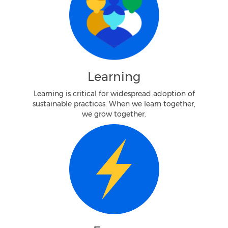
Learning
Learning is critical for widespread adoption of
sustainable practices. When we learn together,
we grow together.