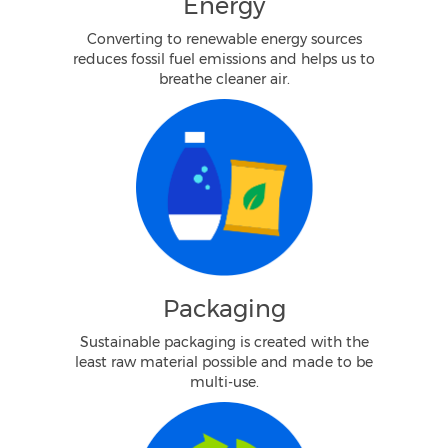
Energy
Converting to renewable energy sources
reduces fossil fuel emissions and helps us to
breathe cleaner air.
Packaging
Sustainable packaging is created with the
least raw material possible and made to be
multi-use.