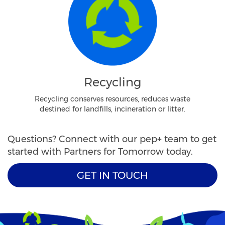
Recycling
Recycling conserves resources, reduces waste
destined for landfills, incineration or litter.
Questions? Connect with our pep+ team to get
started with Partners for Tomorrow today.
GET IN TOUCH